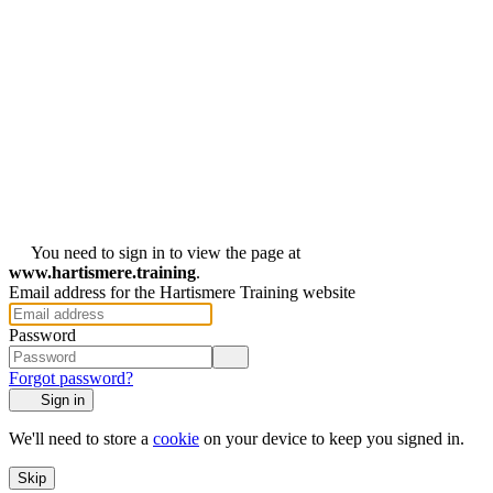
You need to sign in to view the page at
www.hartismere.training
.
Email address for the Hartismere Training website
Password
Forgot password?
Sign in
We'll need to store a
cookie
on your device to keep you signed in.
Skip